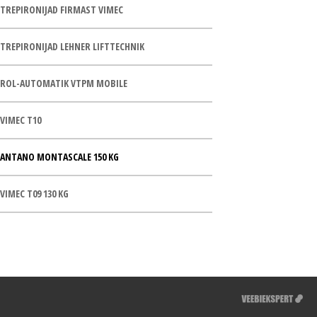
TREPIRONIJAD FIRMAST VIMEC
TREPIRONIJAD LEHNER LIFTTECHNIK
ROL-AUTOMATIK VTPM MOBILE
VIMEC T10
ANTANO MONTASCALE 150 KG
VIMEC T09 130 KG