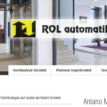
Vertikaalsed tõstukid
Platvorm trepitõstukid
Too
TREPIRONIJAD AAT ALBER ANTRIEBSTECHNIK
Antano M