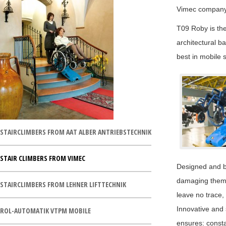
Vimec company 
T09 Roby is the
architectural ba
best in mobile s
STAIRCLIMBERS FROM AAT ALBER ANTRIEBSTECHNIK
STAIR CLIMBERS FROM VIMEC
Designed and bu
damaging them t
STAIRCLIMBERS FROM LEHNER LIFTTECHNIK
leave no trace, 
Innovative and 
ROL-AUTOMATIK VTPM MOBILE
ensures: consta