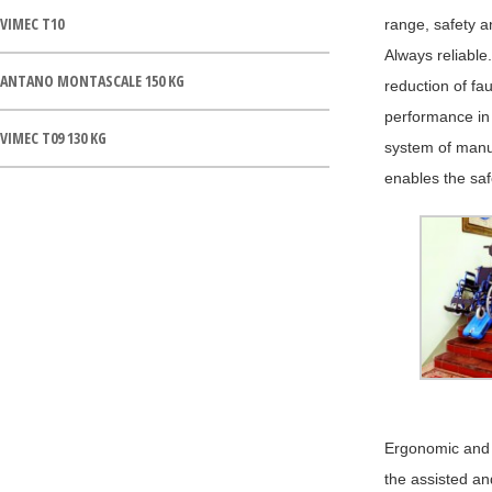
VIMEC T10
range, safety a
Always reliable.
ANTANO MONTASCALE 150 KG
reduction of fau
performance in 
VIMEC T09 130 KG
system of manua
enables the saf
Ergonomic and f
the assisted and