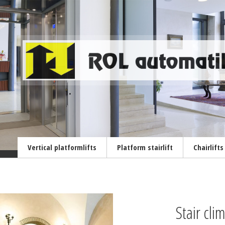
Vertical platformlifts
Platform stairlift
Chairlifts
Stair cl