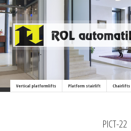
Vertical platformlifts
Platform stairlift
Chairlifts
PICT-22